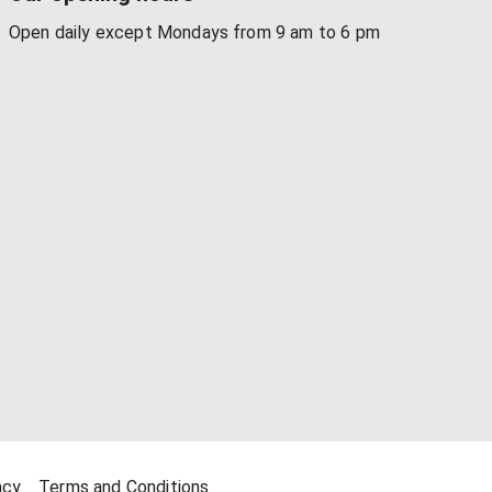
Open daily except Mondays from 9 am to 6 pm
acy
Terms and Conditions