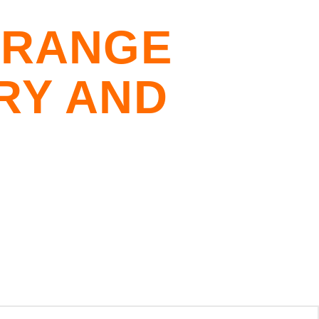
 RANGE
RY AND