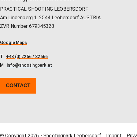
PRACTICAL SHOOTING LEOBERSDORF
Am Lindenberg 1, 2544 Leobersdorf AUSTRIA
ZVR Number 679345328
Google Maps
T
+43 (0) 2256 / 82666
M
info@shootingpark.at
CONTACT
© Copyright 2026 - Shootingpark Leobersdorf
Imprint
Priv