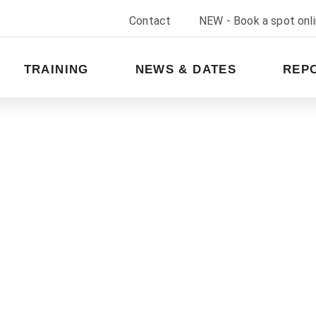
Contact
NEW - Book a spot onl
TRAINING
NEWS & DATES
REP