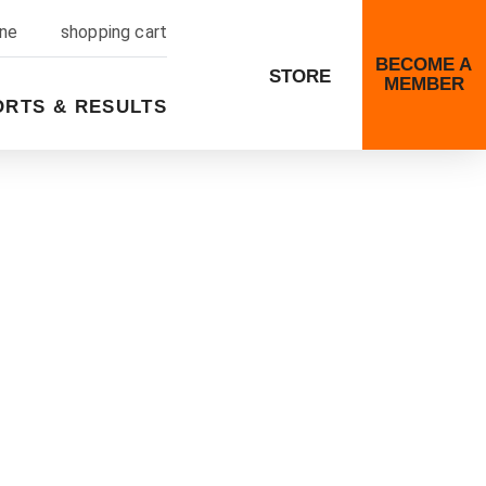
ine
shopping cart
BECOME A
STORE
MEMBER
ORTS & RESULTS