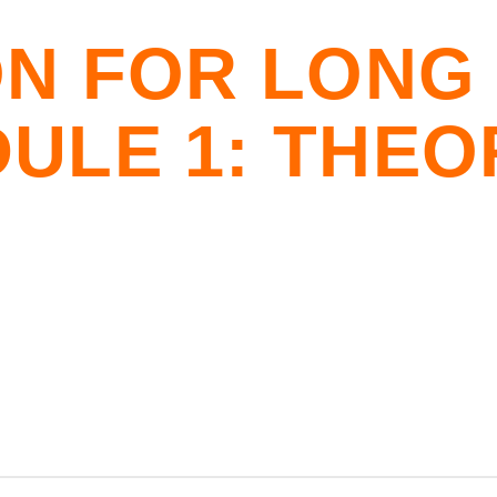
ON FOR LONG
ULE 1: THEO