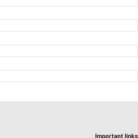
Important links