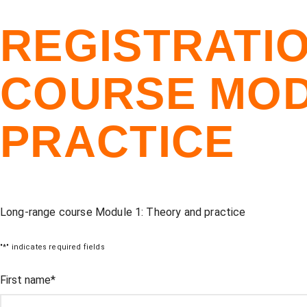
REGISTRATI
COURSE MOD
PRACTICE
Long-range course Module 1: Theory and practice
"
*
" indicates required fields
Comments
First name
*