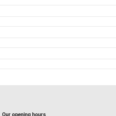
Our opening hours