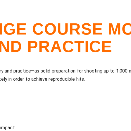
GE COURSE MO
ND PRACTICE
y and practice—as solid preparation for shooting up to 1,000 m
ly in order to achieve reproducible hits.
 impact