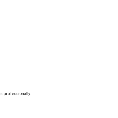
s professionally.