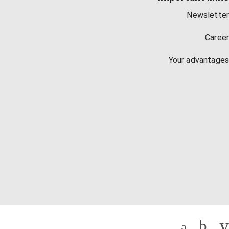
Newsletter
Career
Your advantages