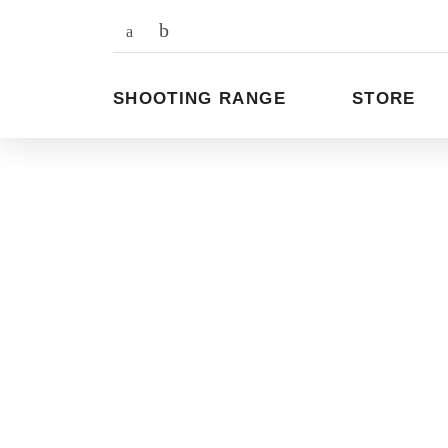
To
the
content
SHOOTING RANGE
STORE