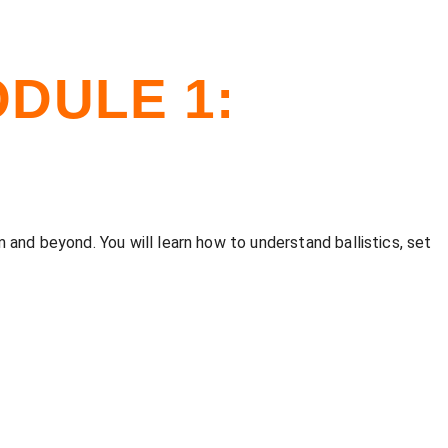
DULE 1:
 and beyond. You will learn how to understand ballistics, set