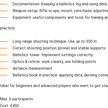
Documentation: Keeping a ballistics log and using data
Weapon setup: Rifle scope, mount, zero/basic adjustm
Equipment: useful components and tools for training a
practice
Long-range shooting technique: Use up to 300 m
Correct shooting position (prone) and stable supports
Ballistics tower: Implement settings correctly
Optics & reticle: work cleanly, use holding points
distance measurement
Ballistics book in practice: applying data, deriving corr
Ideal for beginners and advanced players who want to get start
Max. 6 participants
Cost: €450