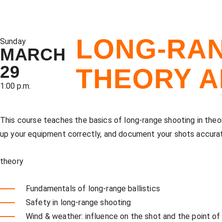
LONG-RAN
Sunday
MARCH
29
THEORY A
1:00 p.m.
This course teaches the basics of long-range shooting in theor
up your equipment correctly, and document your shots accurate
theory
Fundamentals of long-range ballistics
Safety in long-range shooting
Wind & weather: influence on the shot and the point of