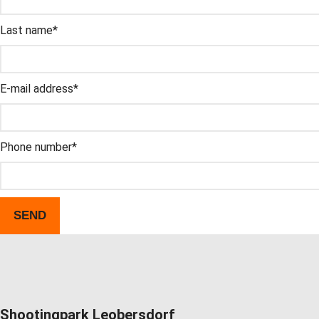
This field is for validation and should not be changed.
Last name
*
E-mail address
*
Phone number
*
Shootingpark Leobersdorf