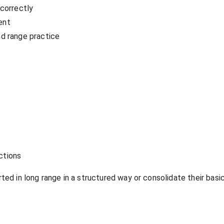
 correctly
ent
nd range practice
ections
ed in long range in a structured way or consolidate their basic