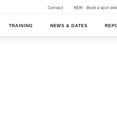
Contact
NEW - Book a spot onl
TRAINING
NEWS & DATES
REP