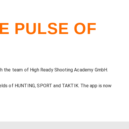
HE PULSE OF
 with the team of High Ready Shooting Academy GmbH.
 fields of HUNTING, SPORT and TAKTIK. The app is now