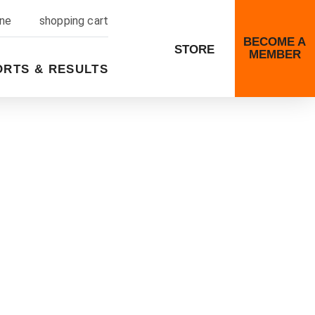
ine
shopping cart
BECOME A
STORE
MEMBER
ORTS & RESULTS