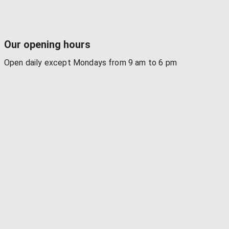
Our opening hours
Open daily except Mondays from 9 am to 6 pm