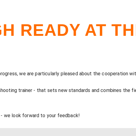
GH READY AT T
 progress, we are particularly pleased about the cooperation
 shooting trainer - that sets new standards and combines the
- we look forward to your feedback!