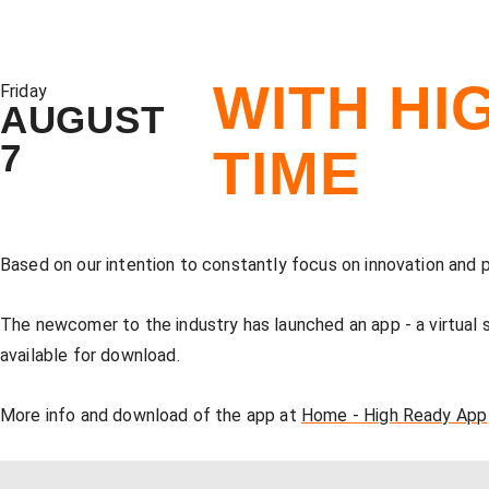
WITH HI
Friday
AUGUST
7
TIME
Based on our intention to constantly focus on innovation and
The newcomer to the industry has launched an app - a virtual
available for download.
More info and download of the app at
Home - High Ready App