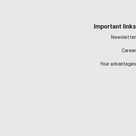
Important links
Newsletter
Career
Your advantages