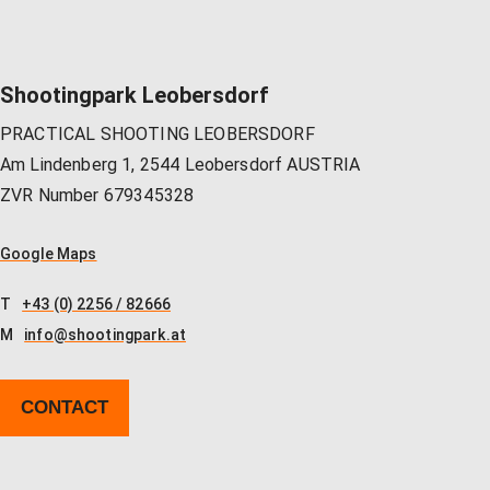
Shootingpark Leobersdorf
PRACTICAL SHOOTING LEOBERSDORF
Am Lindenberg 1, 2544 Leobersdorf AUSTRIA
ZVR Number 679345328
Google Maps
T
+43 (0) 2256 / 82666
M
info@shootingpark.at
CONTACT