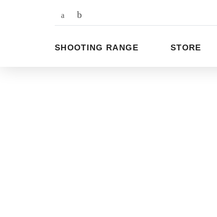
To
the
content
SHOOTING RANGE
STORE