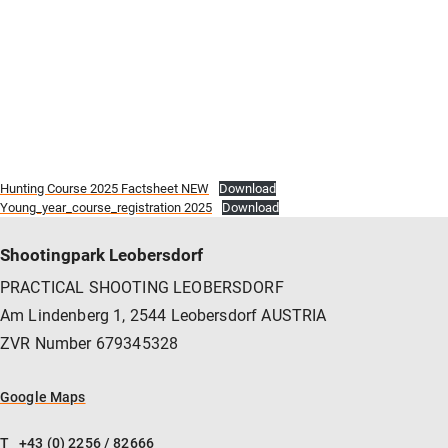
Hunting Course 2025 Factsheet NEW
Download
Young_year_course_registration 2025
Download
Shootingpark Leobersdorf
PRACTICAL SHOOTING LEOBERSDORF
Am Lindenberg 1, 2544 Leobersdorf AUSTRIA
ZVR Number 679345328
Google Maps
T
+43 (0) 2256 / 82666