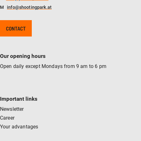
M
info@shootingpark.at
CONTACT
Our opening hours
Open daily except Mondays from 9 am to 6 pm
Important links
Newsletter
Career
Your advantages