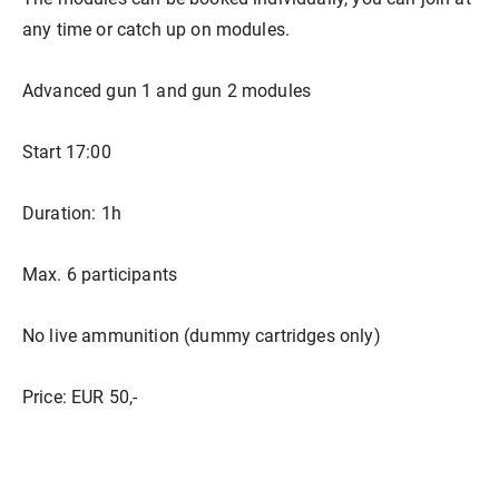
any time or catch up on modules.
Advanced gun 1 and gun 2 modules
Start 17:00
Duration: 1h
Max. 6 participants
No live ammunition (dummy cartridges only)
Price: EUR 50,-