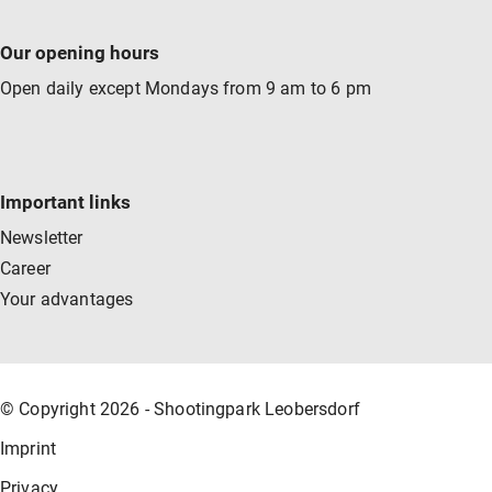
Our opening hours
Open daily except Mondays from 9 am to 6 pm
Important links
Newsletter
Career
Your advantages
© Copyright 2026 - Shootingpark Leobersdorf
Imprint
Privacy