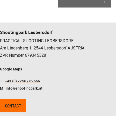
»
Shootingpark Leobersdorf
PRACTICAL SHOOTING LEOBERSDORF
Am Lindenberg 1, 2544 Leobersdorf AUSTRIA
ZVR Number 679345328
Google Maps
T
+43 (0) 2256 / 82666
M
info@shootingpark.at
CONTACT