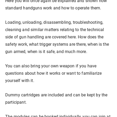
Here you will once again be explained and shown how
Our store
Hunting
Shotgun training
Preparation for safety approval
GLOCK PERFECTION TRAINING
Courses: Weapons license
standard handguns work and how to operate them.
Loading, unloading, disassembling, troubleshooting,
Clubhouse / Restaurant
IPSC
Handgun Training
Courses: Hunting
cleaning and similar matters relating to the technical
side of gun handling are covered here. How does the
Management
Handguns
Courses: IPSC
safety work, what trigger systems are there, when is the
gun armed, when is it safe, and much more.
GLOCK Training
Courses: Handguns
You can also bring your own weapon if you have
questions about how it works or want to familiarize
yourself with it.
Semi-Automatic & PCC Courses
Semi-Automatic & PCC Courses
Dummy cartridges are included and can be kept by the
participant.
Long-Range Shooting
Long-Range Shooting
The modules can be booked individually, you can join at