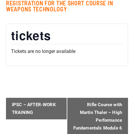
REGISTRATION FOR THE SHORT COURSE IN
WEAPONS TECHNOLOGY
tickets
Tickets are no longer available
EVENT
IPSC – AFTER-WORK
Rifle Course with
NAVIGATION
TRAINING
Martin Thaler – High
Performance
Fundamentals Module 6