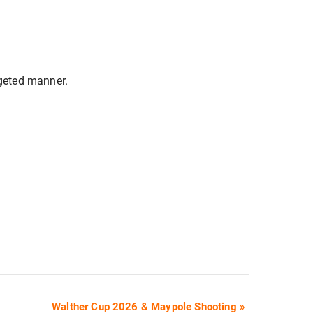
rgeted manner.
Walther Cup 2026 & Maypole Shooting
»