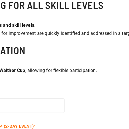
G FOR ALL SKILL LEVELS
 and skill levels
.
s for improvement are quickly identified and addressed in a ta
ATION
 Walther Cup
, allowing for flexible participation.
 (2-DAY EVENT)
"