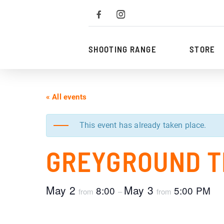
To
the
content
SHOOTING RANGE
STORE
« All events
This event has already taken place.
GREYGROUND T
May 2
May 3
8:00
5:00 PM
from
–
from