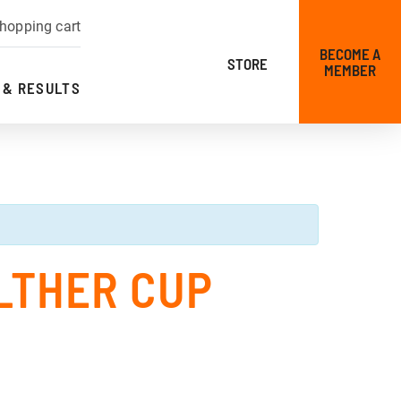
hopping cart
BECOME A
STORE
MEMBER
 & RESULTS
LTHER CUP