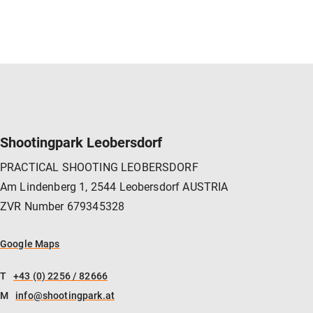
NAVIGATION
Shootingpark Leobersdorf
PRACTICAL SHOOTING LEOBERSDORF
Am Lindenberg 1, 2544 Leobersdorf AUSTRIA
ZVR Number 679345328
Google Maps
T
+43 (0) 2256 / 82666
M
info@shootingpark.at