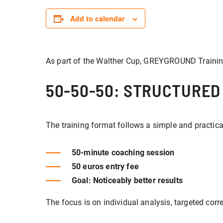
Add to calendar
As part of the Walther Cup, GREYGROUND Trainin
50-50-50: STRUCTURED
The training format follows a simple and practic
50-minute coaching session
50 euros entry fee
Goal: Noticeably better results
The focus is on individual analysis, targeted cor