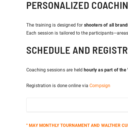
PERSONALIZED COACHIN
The training is designed for
shooters of all brands
Each session is tailored to the participants—area
SCHEDULE AND REGISTR
Coaching sessions are held
hourly as part of the
Registration is done online via
Compsign
EVENT
"
MAY MONTHLY TOURNAMENT AND WALTHER CUP