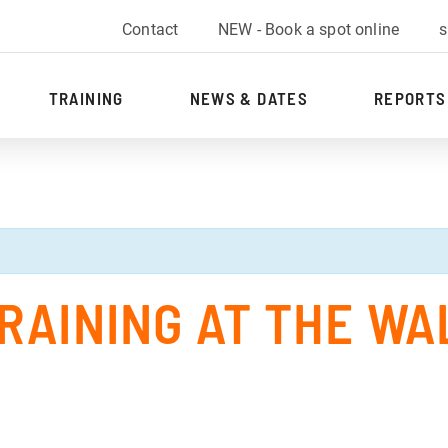
Contact
NEW - Book a spot online
s
TRAINING
NEWS & DATES
REPORTS
RAINING AT THE WA