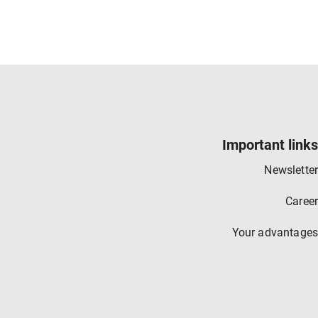
Important links
Newsletter
Career
Your advantages