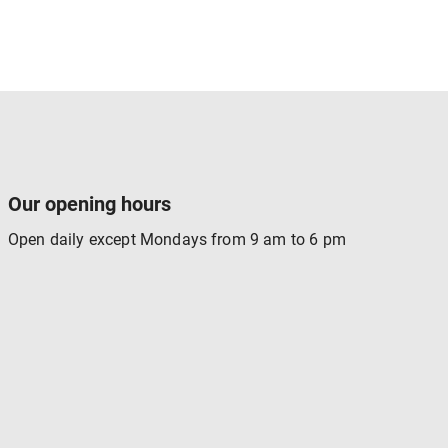
Our opening hours
Open daily except Mondays from 9 am to 6 pm