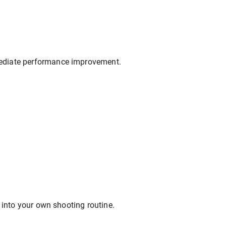
mediate performance improvement.
 into your own shooting routine.