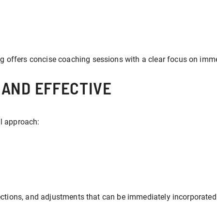
g offers concise coaching sessions with a clear focus on im
 AND EFFECTIVE
al approach:
rections, and adjustments that can be immediately incorporated