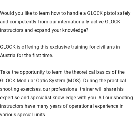
Our store
Hunting
Shotgun training
Preparation for safety approval
GLOCK PERFECTION TRAINING
Courses: Weapons license
Would you like to learn how to handle a GLOCK pistol safely
and competently from our internationally active GLOCK
Clubhouse / Restaurant
IPSC
Handgun Training
Courses: Hunting
instructors and expand your knowledge?
GLOCK is offering this exclusive training for civilians in
Management
Handguns
Courses: IPSC
Austria for the first time.
Take the opportunity to learn the theoretical basics of the
GLOCK Training
Courses: Handguns
GLOCK Modular Optic System (MOS). During the practical
shooting exercises, our professional trainer will share his
expertise and specialist knowledge with you. All our shooting
Semi-Automatic & PCC Courses
Semi-Automatic & PCC Courses
instructors have many years of operational experience in
various special units.
Long-Range Shooting
Long-Range Shooting