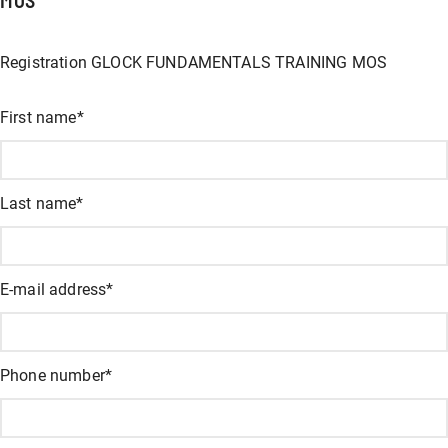
Registration GLOCK FUNDAMENTALS TRAINING MOS
X/Twitter
First name
*
This field is for validation and should not be changed.
Last name
*
E-mail address
*
Phone number
*