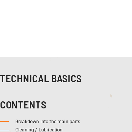
TECHNICAL BASICS
CONTENTS
Breakdown into the main parts
Cleaning / Lubrication