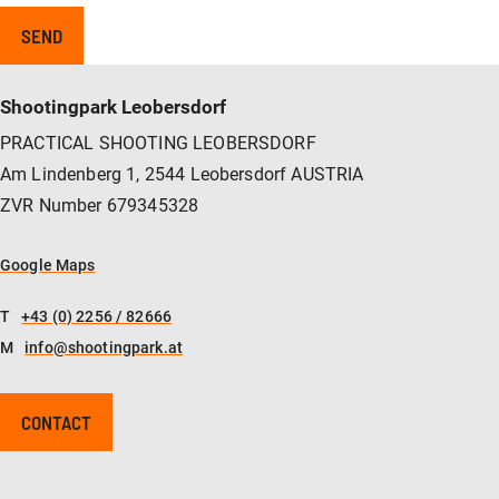
Shootingpark Leobersdorf
PRACTICAL SHOOTING LEOBERSDORF
Am Lindenberg 1, 2544 Leobersdorf AUSTRIA
ZVR Number 679345328
Google Maps
T
+43 (0) 2256 / 82666
M
info@shootingpark.at
CONTACT