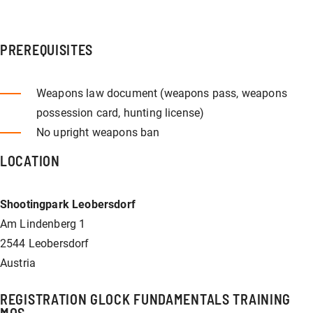
PREREQUISITES
Weapons law document (weapons pass, weapons
possession card, hunting license)
No upright weapons ban
LOCATION
Shootingpark Leobersdorf
Am Lindenberg 1
2544 Leobersdorf
Austria
REGISTRATION GLOCK FUNDAMENTALS TRAINING
MOS