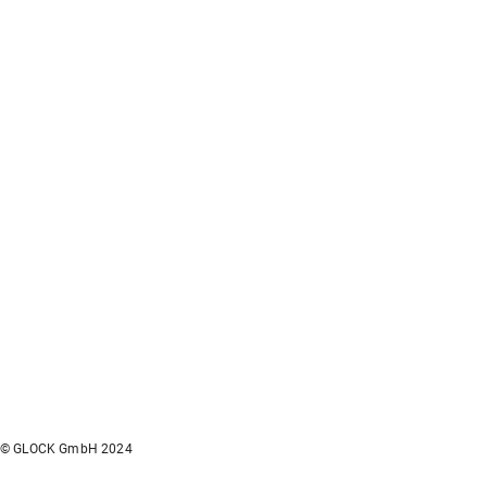
© GLOCK GmbH 2024