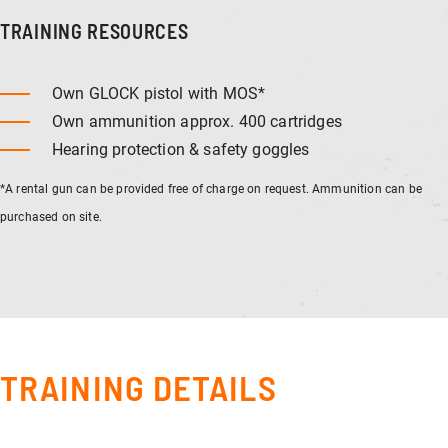
TRAINING RESOURCES
Own GLOCK pistol with MOS*
Own ammunition approx. 400 cartridges
Hearing protection & safety goggles
*A rental gun can be provided free of charge on request. Ammunition can be
purchased on site.
TRAINING DETAILS