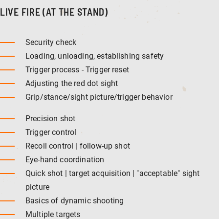
LIVE FIRE (AT THE STAND)
Security check
Loading, unloading, establishing safety
Trigger process - Trigger reset
Adjusting the red dot sight
Grip/stance/sight picture/trigger behavior
Precision shot
Trigger control
Recoil control | follow-up shot
Eye-hand coordination
Quick shot | target acquisition | "acceptable" sight
picture
Basics of dynamic shooting
Multiple targets