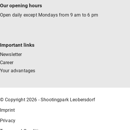
Our opening hours
Open daily except Mondays from 9 am to 6 pm
Important links
Newsletter
Career
Your advantages
© Copyright 2026 - Shootingpark Leobersdorf
Imprint
Privacy