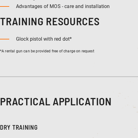
Advantages of MOS - care and installation
TRAINING RESOURCES
Glock pistol with red dot*
*A rental gun can be provided free of charge on request
PRACTICAL APPLICATION
DRY TRAINING