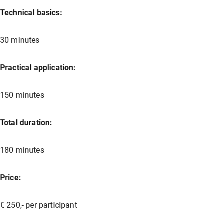
Technical basics:
30 minutes
Practical application:
150 minutes
Total duration:
180 minutes
Price:
€ 250,- per participant