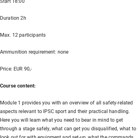
Start 18:00
Our store
Hunting
Shotgun training
Preparation for safety approval
GLOCK PERFECTION TRAINING
Courses: Weapons license
Duration 2h
Clubhouse / Restaurant
IPSC
Handgun Training
Courses: Hunting
Max. 12 participants
Ammunition requirement: none
Management
Handguns
Courses: IPSC
Price: EUR 90,-
GLOCK Training
Courses: Handguns
Course content:
Semi-Automatic & PCC Courses
Semi-Automatic & PCC Courses
Module 1 provides you with an overview of all safety-related
aspects relevant to IPSC sport and their practical handling.
Here you will learn what you need to bear in mind to get
Long-Range Shooting
Long-Range Shooting
through a stage safely, what can get you disqualified, what to
look out for with equipment and set-up, what the commands