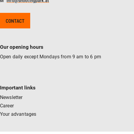
M
info@shootingpark.at
CONTACT
Our opening hours
Open daily except Mondays from 9 am to 6 pm
Important links
Newsletter
Career
Your advantages