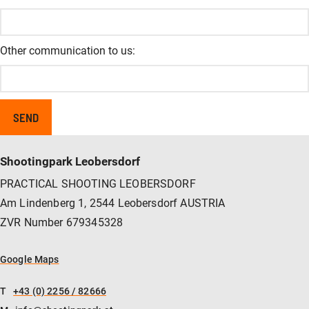
Other communication to us:
Shootingpark Leobersdorf
PRACTICAL SHOOTING LEOBERSDORF
Am Lindenberg 1, 2544 Leobersdorf AUSTRIA
ZVR Number 679345328
Google Maps
T
+43 (0) 2256 / 82666