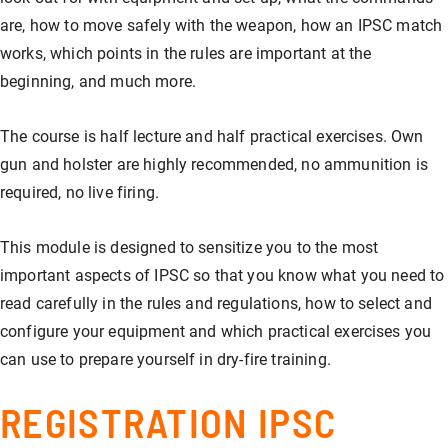
are, how to move safely with the weapon, how an IPSC match
works, which points in the rules are important at the
beginning, and much more.
The course is half lecture and half practical exercises. Own
gun and holster are highly recommended, no ammunition is
required, no live firing.
This module is designed to sensitize you to the most
important aspects of IPSC so that you know what you need to
read carefully in the rules and regulations, how to select and
configure your equipment and which practical exercises you
can use to prepare yourself in dry-fire training.
REGISTRATION IPSC