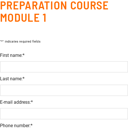
PREPARATION COURSE
MODULE 1
"
*
" indicates required fields
Company
First name:
*
This field is for validation and should not be changed.
Last name:
*
E-mail address:
*
Phone number:
*