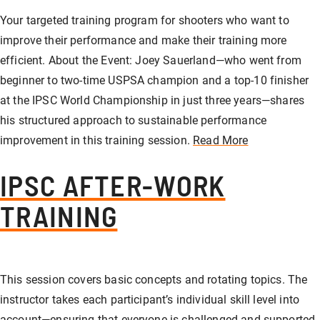
Your targeted training program for shooters who want to
improve their performance and make their training more
efficient. About the Event: Joey Sauerland—who went from
beginner to two-time USPSA champion and a top-10 finisher
at the IPSC World Championship in just three years—shares
his structured approach to sustainable performance
improvement in this training session.
Read More
IPSC AFTER-WORK
TRAINING
This session covers basic concepts and rotating topics. The
instructor takes each participant’s individual skill level into
account—ensuring that everyone is challenged and supported