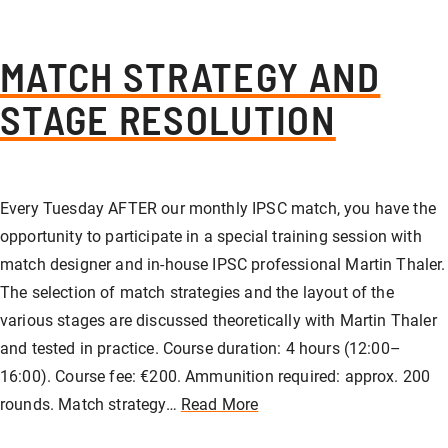
MATCH STRATEGY AND
STAGE RESOLUTION
Every Tuesday AFTER our monthly IPSC match, you have the
opportunity to participate in a special training session with
match designer and in-house IPSC professional Martin Thaler.
The selection of match strategies and the layout of the
various stages are discussed theoretically with Martin Thaler
and tested in practice. Course duration: 4 hours (12:00–
16:00). Course fee: €200. Ammunition required: approx. 200
rounds. Match strategy…
Read More