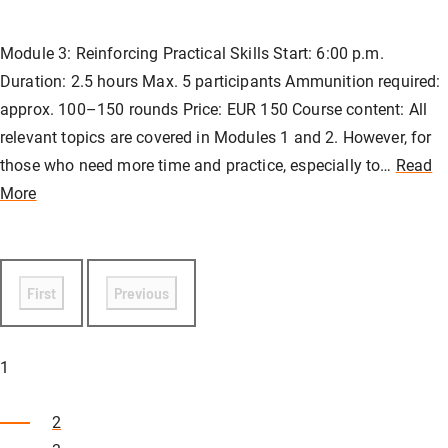
Module 3: Reinforcing Practical Skills Start: 6:00 p.m.
Duration: 2.5 hours Max. 5 participants Ammunition required:
approx. 100–150 rounds Price: EUR 150 Course content: All
relevant topics are covered in Modules 1 and 2. However, for
those who need more time and practice, especially to…
Read
More
First
Previous
1
2