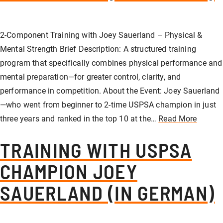
2-Component Training with Joey Sauerland – Physical &
Mental Strength Brief Description: A structured training
program that specifically combines physical performance and
mental preparation—for greater control, clarity, and
performance in competition. About the Event: Joey Sauerland
—who went from beginner to 2-time USPSA champion in just
three years and ranked in the top 10 at the…
Read More
TRAINING WITH USPSA
CHAMPION JOEY
SAUERLAND (IN GERMAN)