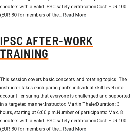
shooters with a valid IPSC safety certificationCost: EUR 100
(EUR 80 for members of the…
Read More
IPSC AFTER-WORK
TRAINING
This session covers basic concepts and rotating topics. The
instructor takes each participant’s individual skill level into
account—ensuring that everyone is challenged and supported
in a targeted manner.Instructor: Martin ThalerDuration: 3
hours, starting at 6:00 p.m.Number of participants: Max. 8
shooters with a valid IPSC safety certificationCost: EUR 100
(EUR 80 for members of the…
Read More