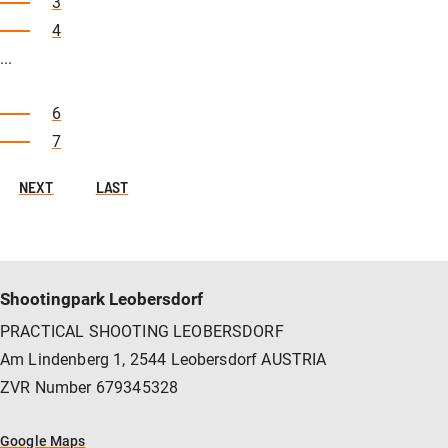
3
4
...
6
7
NEXT
LAST
Shootingpark Leobersdorf
PRACTICAL SHOOTING LEOBERSDORF
Am Lindenberg 1, 2544 Leobersdorf AUSTRIA
ZVR Number 679345328
Google Maps