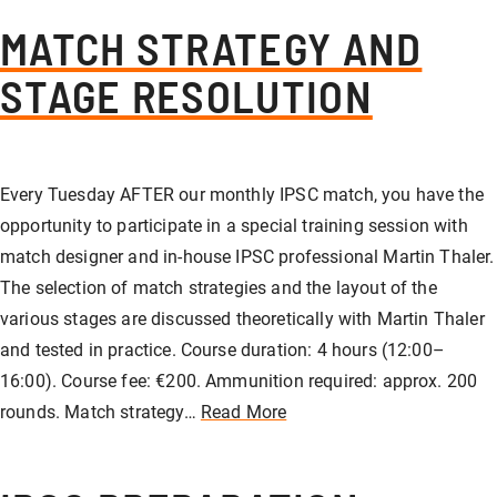
MATCH STRATEGY AND
STAGE RESOLUTION
Every Tuesday AFTER our monthly IPSC match, you have the
opportunity to participate in a special training session with
match designer and in-house IPSC professional Martin Thaler.
The selection of match strategies and the layout of the
various stages are discussed theoretically with Martin Thaler
and tested in practice. Course duration: 4 hours (12:00–
16:00). Course fee: €200. Ammunition required: approx. 200
rounds. Match strategy…
Read More