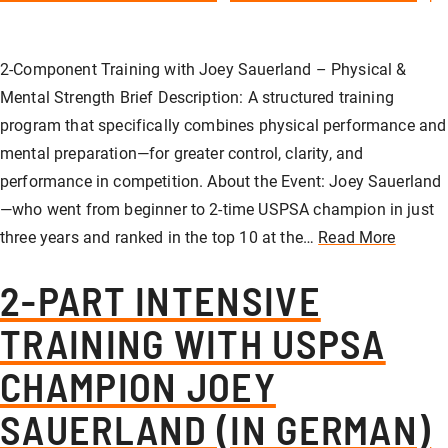
Our store
Hunting
Shotgun training
Preparation for safety approval
GLOCK PERFECTION TRAINING
Courses: Weapons license
2-Component Training with Joey Sauerland – Physical &
Clubhouse / Restaurant
IPSC
Handgun Training
Courses: Hunting
Mental Strength Brief Description: A structured training
program that specifically combines physical performance and
mental preparation—for greater control, clarity, and
Management
Handguns
Courses: IPSC
performance in competition. About the Event: Joey Sauerland
—who went from beginner to 2-time USPSA champion in just
three years and ranked in the top 10 at the…
Read More
GLOCK Training
Courses: Handguns
2-PART INTENSIVE
Semi-Automatic & PCC Courses
Semi-Automatic & PCC Courses
TRAINING WITH USPSA
CHAMPION JOEY
Long-Range Shooting
Long-Range Shooting
SAUERLAND (IN GERMAN)