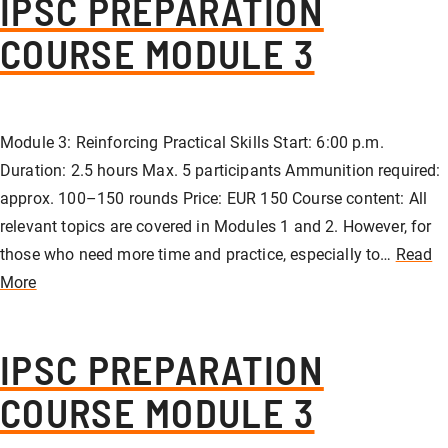
IPSC PREPARATION
COURSE MODULE 3
Module 3: Reinforcing Practical Skills Start: 6:00 p.m.
Duration: 2.5 hours Max. 5 participants Ammunition required:
approx. 100–150 rounds Price: EUR 150 Course content: All
relevant topics are covered in Modules 1 and 2. However, for
those who need more time and practice, especially to…
Read
More
IPSC PREPARATION
COURSE MODULE 3