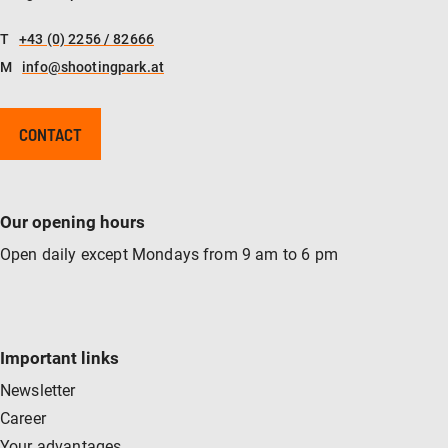
T
+43 (0) 2256 / 82666
M
info@shootingpark.at
CONTACT
Our opening hours
Open daily except Mondays from 9 am to 6 pm
Important links
Newsletter
Career
Your advantages