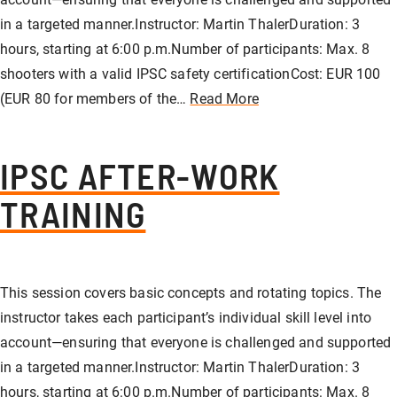
in a targeted manner.Instructor: Martin ThalerDuration: 3
hours, starting at 6:00 p.m.Number of participants: Max. 8
shooters with a valid IPSC safety certificationCost: EUR 100
(EUR 80 for members of the…
Read More
IPSC AFTER-WORK
TRAINING
This session covers basic concepts and rotating topics. The
instructor takes each participant’s individual skill level into
account—ensuring that everyone is challenged and supported
in a targeted manner.Instructor: Martin ThalerDuration: 3
hours, starting at 6:00 p.m.Number of participants: Max. 8