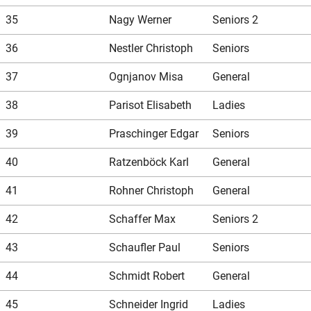
35
Nagy Werner
Seniors 2
36
Nestler Christoph
Seniors
37
Ognjanov Misa
General
38
Parisot Elisabeth
Ladies
39
Praschinger Edgar
Seniors
40
Ratzenböck Karl
General
41
Rohner Christoph
General
42
Schaffer Max
Seniors 2
43
Schaufler Paul
Seniors
44
Schmidt Robert
General
45
Schneider Ingrid
Ladies