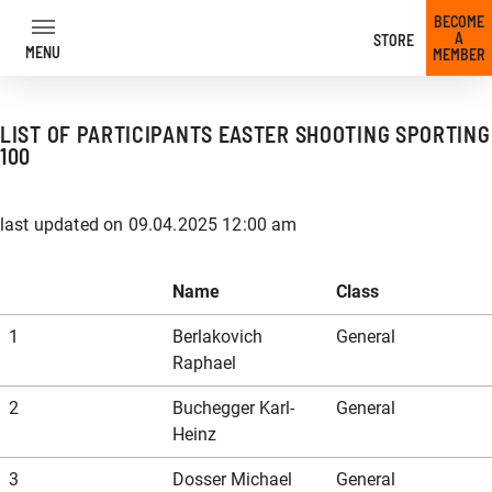
BECOME
A
STORE
MENU
MEMBER
LIST OF PARTICIPANTS EASTER SHOOTING SPORTING
To
100
the
content
last updated on 09.04.2025 12:00 am
back
back
back
back
back
back
back
back
back
back
back
back
back
back
back
back
back
back
back
back
back
back
back
back
Name
Class
Our offer
Trainer
Trainer overview
Hunting course at the shooting park
IPSC safety approval
Dynamic Shooting
GLOCK Fundamentals Training
News
1
Berlakovich
General
Raphael
2
Buchegger Karl-
General
Our prices
Firearms License Course
Long Rifle Training
Voluntary practice shooting
IPSC taster course
Pistol courses
GLOCK Fundamentals Training MOS
Competitions & Events
Heinz
3
Dosser Michael
General