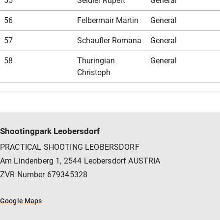
55
Seidler Rupert
General
56
Felbermair Martin
General
57
Schaufler Romana
General
58
Thuringian
General
Christoph
Shootingpark Leobersdorf
PRACTICAL SHOOTING LEOBERSDORF
Am Lindenberg 1, 2544 Leobersdorf AUSTRIA
ZVR Number 679345328
Google Maps