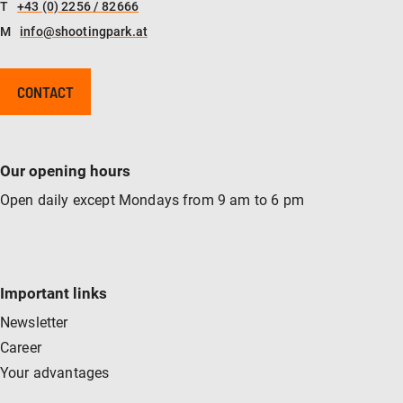
T
+43 (0) 2256 / 82666
M
info@shootingpark.at
CONTACT
Our opening hours
Open daily except Mondays from 9 am to 6 pm
Important links
Newsletter
Career
Your advantages