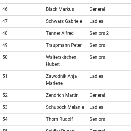
46
Black Markus
General
47
Schwarz Gabriele
Ladies
48
Tanner Alfred
Seniors 2
49
Traupmann Peter
Seniors
50
Walterskirchen
Seniors
Hubert
51
Zawodnik Anja
Ladies
Marlene
52
Zendrich Martin
General
53
Schuböck Melanie
Ladies
54
Thorn Rudolf
Seniors