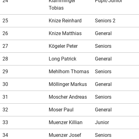
24
Klamminger
Pupil/Junior
Tobias
25
Knize Reinhard
Seniors 2
26
Knize Matthias
General
27
Kögeler Peter
Seniors
28
Long Patrick
General
29
Mehlhorn Thomas
Seniors
30
Möllinger Markus
General
31
Moscher Andreas
Seniors
32
Moser Paul
General
33
Muenzer Killian
Junior
34
Muenzer Josef
Seniors