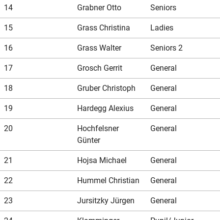
14
Grabner Otto
Seniors
15
Grass Christina
Ladies
16
Grass Walter
Seniors 2
17
Grosch Gerrit
General
18
Gruber Christoph
General
19
Hardegg Alexius
General
20
Hochfelsner
General
Günter
21
Hojsa Michael
General
22
Hummel Christian
General
23
Jursitzky Jürgen
General