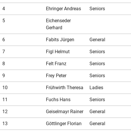
Our store
Hunting
Shotgun training
Preparation for safety approval
GLOCK PERFECTION TRAINING
Courses: Weapons license
4
Ehringer Andreas
Seniors
5
Eichenseder
Clubhouse / Restaurant
IPSC
Handgun Training
Courses: Hunting
Gerhard
6
Fabits Jürgen
General
Management
Handguns
Courses: IPSC
7
Figl Helmut
Seniors
8
Felt Franz
Seniors
GLOCK Training
Courses: Handguns
9
Frey Peter
Seniors
10
Frühwirth Theresa
Ladies
Semi-Automatic & PCC Courses
Semi-Automatic & PCC Courses
11
Fuchs Hans
Seniors
12
Geiselmayr Rainer
General
Long-Range Shooting
Long-Range Shooting
13
Göttlinger Florian
General