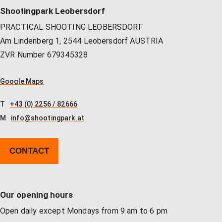
Shootingpark Leobersdorf
PRACTICAL SHOOTING LEOBERSDORF
Am Lindenberg 1, 2544 Leobersdorf AUSTRIA
ZVR Number 679345328
Google Maps
T
+43 (0) 2256 / 82666
M
info@shootingpark.at
CONTACT
Our opening hours
Open daily except Mondays from 9 am to 6 pm