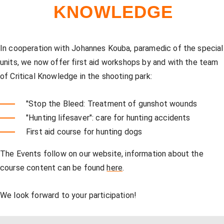
Our store
Hunting
Shotgun training
Preparation for safety approval
GLOCK PERFECTION TRAINING
Courses: Weapons license
KNOWLEDGE
Clubhouse / Restaurant
IPSC
Handgun Training
Courses: Hunting
In cooperation with Johannes Kouba, paramedic of the special
units, we now offer first aid workshops by and with the team
of Critical Knowledge in the shooting park:
Management
Handguns
Courses: IPSC
"Stop the Bleed: Treatment of gunshot wounds
"Hunting lifesaver": care for hunting accidents
GLOCK Training
Courses: Handguns
First aid course for hunting dogs
The Events follow on our website, information about the
Semi-Automatic & PCC Courses
Semi-Automatic & PCC Courses
course content can be found
here
.
We look forward to your participation!
Long-Range Shooting
Long-Range Shooting