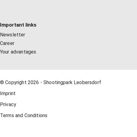
Important links
Newsletter
Career
Your advantages
© Copyright 2026 - Shootingpark Leobersdorf
Imprint
Privacy
Terms and Conditions