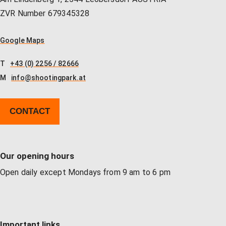
Our store
Hunting
Shotgun training
Preparation for safety approval
GLOCK PERFECTION TRAINING
Courses: Weapons license
ZVR Number 679345328
Google Maps
Clubhouse / Restaurant
IPSC
Handgun Training
Courses: Hunting
T
+43 (0) 2256 / 82666
M
info@shootingpark.at
Management
Handguns
Courses: IPSC
CONTACT
GLOCK Training
Courses: Handguns
Our opening hours
Semi-Automatic & PCC Courses
Semi-Automatic & PCC Courses
Open daily except Mondays from 9 am to 6 pm
Long-Range Shooting
Long-Range Shooting
Important links