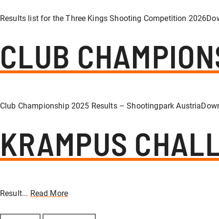
Results list for the Three Kings Shooting Competition 2026Do
CLUB CHAMPION
Club Championship 2025 Results – Shootingpark AustriaDown
KRAMPUS CHALL
Result...
Read More