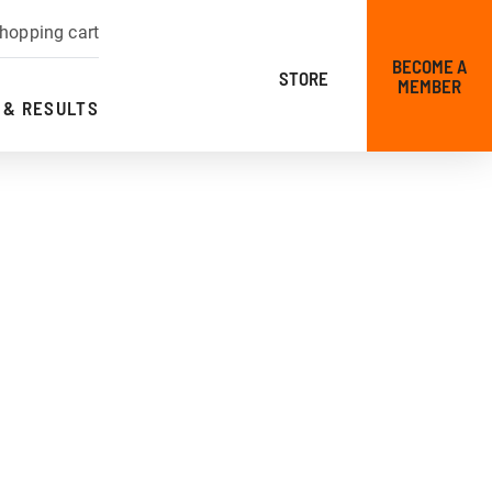
hopping cart
BECOME A
STORE
MEMBER
 & RESULTS