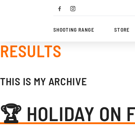
To
the
content
SHOOTING RANGE
STORE
RESULTS
THIS IS MY ARCHIVE
🏆 HOLIDAY ON 