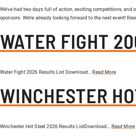
We’ve had two days full of action, exciting competitions, and o
sponsors. We’re already looking forward to the next event! Res
WATER FIGHT 20
Water Fight 2026 Results List Download…
Read More
WINCHESTER HO
Winchester Hot Steel 2026 Results ListDownload…
Read More