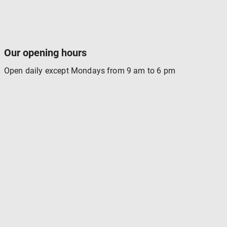
Our opening hours
Open daily except Mondays from 9 am to 6 pm