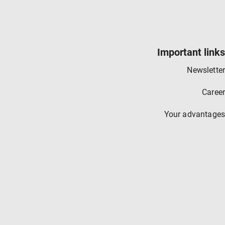
Important links
Newsletter
Career
Your advantages