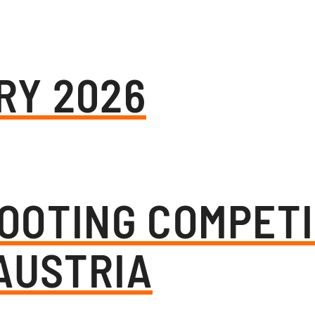
RY 2026
OOTING COMPETI
AUSTRIA