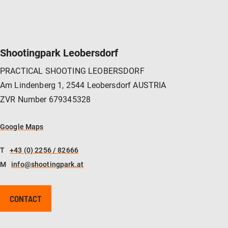
Shootingpark Leobersdorf
PRACTICAL SHOOTING LEOBERSDORF
Am Lindenberg 1, 2544 Leobersdorf AUSTRIA
ZVR Number 679345328
Google Maps
T
+43 (0) 2256 / 82666
M
info@shootingpark.at
CONTACT