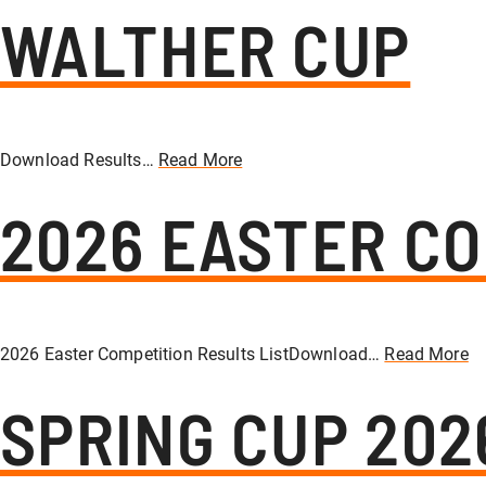
WALTHER CUP
Download Results…
Read More
2026 EASTER CO
2026 Easter Competition Results ListDownload…
Read More
SPRING CUP 202