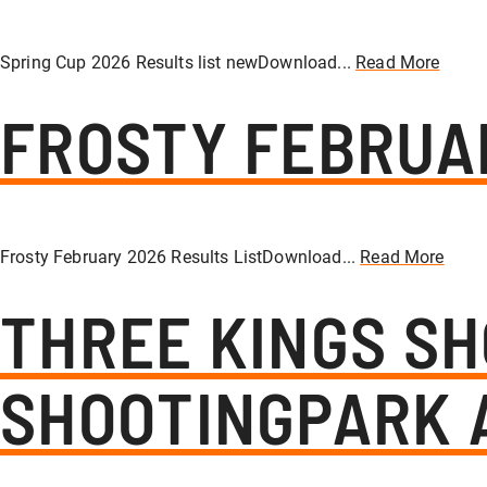
Spring Cup 2026 Results list newDownload...
Read More
FROSTY FEBRUA
Frosty February 2026 Results ListDownload...
Read More
THREE KINGS SH
SHOOTINGPARK 