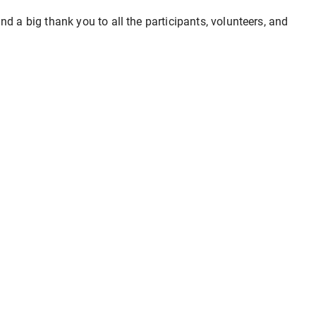
d a big thank you to all the participants, volunteers, and