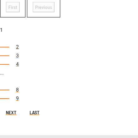
First
Previous
1
2
3
4
...
8
9
NEXT
LAST