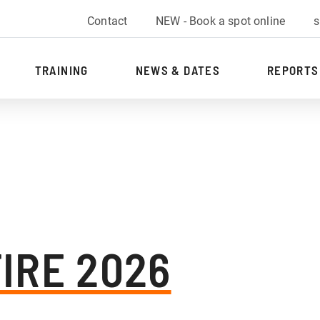
Contact
NEW - Book a spot online
s
TRAINING
NEWS & DATES
REPORTS
FIRE 2026