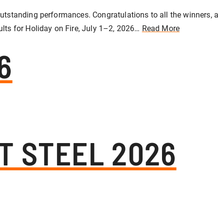
utstanding performances. Congratulations to all the winners, an
ults for Holiday on Fire, July 1–2, 2026…
Read More
6
T STEEL 2026