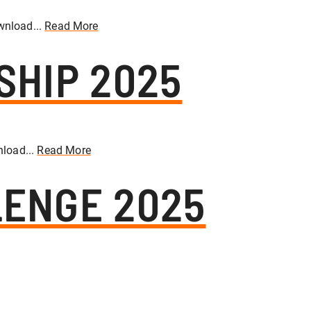
wnload...
Read More
SHIP 2025
load...
Read More
ENGE 2025