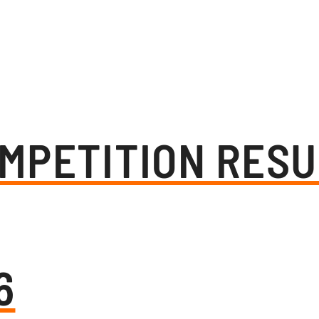
MPETITION RESU
6